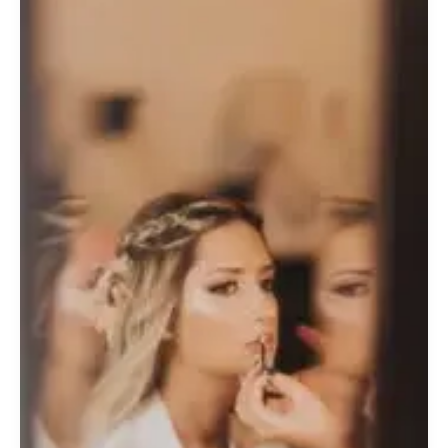
Emerald
Glow:
A
Bride’s
Luxury
Beauty
Guide
for
Your
Colombia
Coffee
Region
Wedding