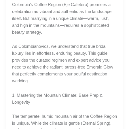
Colombia’s Coffee Region (Eje Cafetero) promises a
celebration as vibrant and authentic as the landscape
itself. But marrying in a unique climate—warm, lush,
and high in the mountains—requires a sophisticated
beauty strategy.
As Colombianovios, we understand that true bridal
luxury lies in effortless, enduring beauty. This guide
provides the curated regimen and expert advice you
need to achieve the radiant, stress-free Emerald Glow
that perfectly complements your soulful destination
wedding.
1. Mastering the Mountain Climate: Base Prep &
Longevity
The temperate, humid mountain air of the Coffee Region
is unique. While the climate is gentle (Eternal Spring),