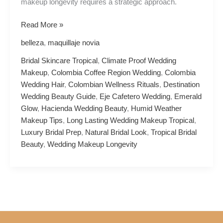
makeup longevity requires a strategic approach.
Read More »
belleza
,
maquillaje novia
Bridal Skincare Tropical
,
Climate Proof Wedding
Makeup
,
Colombia Coffee Region Wedding
,
Colombia
Wedding Hair
,
Colombian Wellness Rituals
,
Destination
Wedding Beauty Guide
,
Eje Cafetero Wedding
,
Emerald
Glow
,
Hacienda Wedding Beauty
,
Humid Weather
Makeup Tips
,
Long Lasting Wedding Makeup Tropical
,
Luxury Bridal Prep
,
Natural Bridal Look
,
Tropical Bridal
Beauty
,
Wedding Makeup Longevity