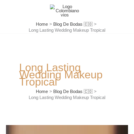
Skip
to
content
Home
Blog De Bodas 🇨🇴
Long Lasting Wedding Makeup Tropical
Long Lasting
Wedding Makeup
Tropical
Home
Blog De Bodas 🇨🇴
Long Lasting Wedding Makeup Tropical
The