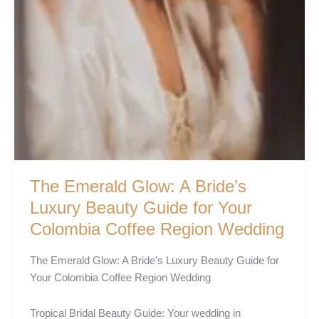
The Emerald Glow: A Bride’s
Luxury Beauty Guide for Your
Colombia Coffee Region Wedding
The Emerald Glow: A Bride’s Luxury Beauty Guide for
Your Colombia Coffee Region Wedding
Tropical Bridal Beauty Guide: Your wedding in