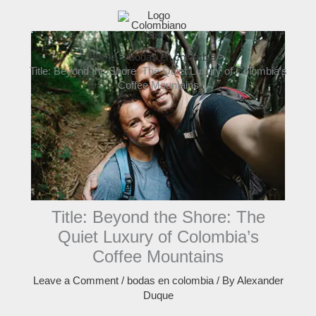
Skip
to
content
Home
bodas en colombia
Title: Beyond the Shore: The Quiet Luxury of Colombia’s
Coffee Mountains
Title: Beyond the Shore: The
Quiet Luxury of Colombia’s
Coffee Mountains
Leave a Comment
/
bodas en colombia
/ By
Alexander
Duque