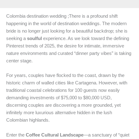
Colombia destination wedding ;There is a profound shift
happening in the world of destination weddings. The modern
bride is no longer just looking for a beautiful backdrop; she is
seeking a
soulful
experience. As we look toward the defining
Pinterest trends of 2025, the desire for intimate, immersive
nature environments and curated “dinner party vibes” is taking
center stage.
For years, couples have flocked to the coast, drawn by the
historic charm of walled cities like Cartagena. However, with
traditional coastal celebrations for 100 guests now easily
demanding investments of $75,000 to $80,000 USD,
discerning couples are discovering a more grounded, yet
infinitely more luxurious alternative hidden in the lush
Colombian highlands.
Enter the
Coffee Cultural Landscape
—a sanctuary of “quiet