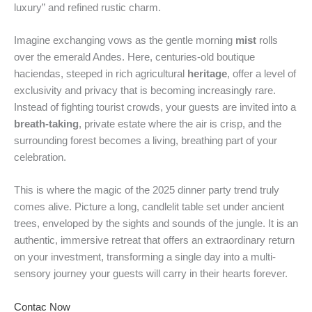
luxury” and refined rustic charm.
Imagine exchanging vows as the gentle morning
mist
rolls
over the emerald Andes. Here, centuries-old boutique
haciendas, steeped in rich agricultural
heritage
, offer a level of
exclusivity and privacy that is becoming increasingly rare.
Instead of fighting tourist crowds, your guests are invited into a
breath-taking
, private estate where the air is crisp, and the
surrounding forest becomes a living, breathing part of your
celebration.
This is where the magic of the 2025 dinner party trend truly
comes alive. Picture a long, candlelit table set under ancient
trees, enveloped by the sights and sounds of the jungle. It is an
authentic, immersive retreat that offers an extraordinary return
on your investment, transforming a single day into a multi-
sensory journey your guests will carry in their hearts forever.
Contac Now