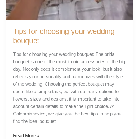
Tips for choosing your wedding
bouquet
Tips for choosing your wedding bouquet: The bridal
bouquet is one of the most iconic accessories of the big
day. Not only does it complement your look, but it also
reflects your personality and harmonizes with the style
of the wedding. Choosing the perfect bouquet may
seem like a simple task, but with so many options for
flowers, sizes and designs, it is important to take into
account certain details to make the right choice. At
Colombianovios, we give you the best tips to help you
find the ideal bouquet.
Read More »