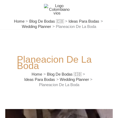
Skip
to
content
Home
Blog De Bodas 🇨🇴
Ideas Para Bodas
Wedding Planner
Planeacion De La Boda
Planeacion De La
Boda
Home
Blog De Bodas 🇨🇴
Ideas Para Bodas
Wedding Planner
Planeacion De La Boda
Tips